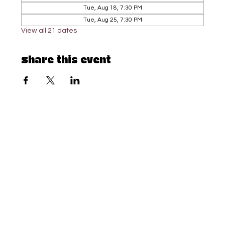
Tue, Aug 18, 7:30 PM
Tue, Aug 25, 7:30 PM
View all 21 dates
Share this event