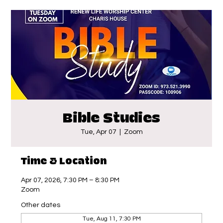
Bible Studies
Tue, Apr 07
  |  
Zoom
Time & Location
Apr 07, 2026, 7:30 PM – 8:30 PM
Zoom
Other dates
Tue, Aug 11, 7:30 PM