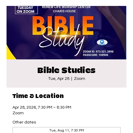
Bible Studies
Tue, Apr 28
  |  
Zoom
Time & Location
Apr 28, 2026, 7:30 PM – 8:30 PM
Zoom
Other dates
Tue, Aug 11, 7:30 PM