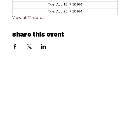
Tue, Aug 18, 7:30 PM
Tue, Aug 25, 7:30 PM
View all 21 dates
Share this event