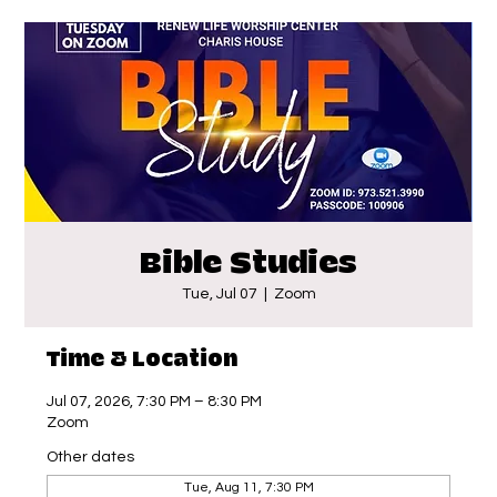
Bible Studies
Tue, Jul 07
  |  
Zoom
Time & Location
Jul 07, 2026, 7:30 PM – 8:30 PM
Zoom
Other dates
Tue, Aug 11, 7:30 PM