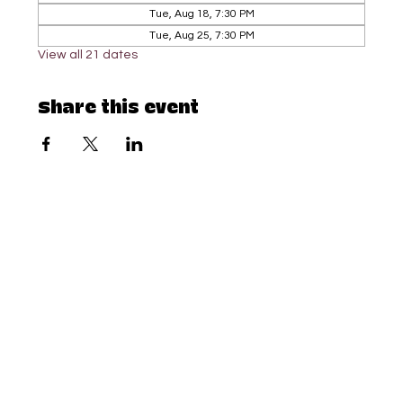
Tue, Aug 18, 7:30 PM
Tue, Aug 25, 7:30 PM
View all 21 dates
Share this event