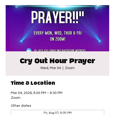
Cry Out Hour Prayer
Wed, Mar 04
  |  
Zoom
Time & Location
Mar 04, 2026, 8:00 PM – 8:30 PM
Zoom
Other dates
Fri, Aug 07, 8:00 PM