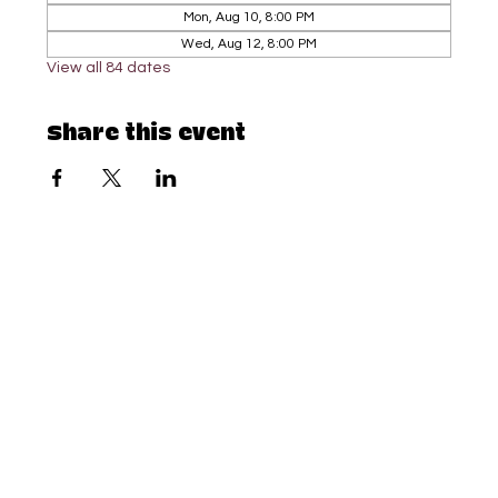
Mon, Aug 10, 8:00 PM
Wed, Aug 12, 8:00 PM
View all 84 dates
Share this event