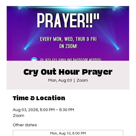
Cry Out Hour Prayer
Mon, Aug 03
  |  
Zoom
Time & Location
Aug 03, 2026, 8:00 PM – 8:30 PM
Zoom
Other dates
Mon, Aug 10, 8:00 PM