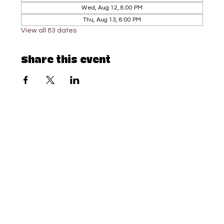
Wed, Aug 12, 8:00 PM
Thu, Aug 13, 8:00 PM
View all 83 dates
Share this event