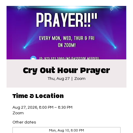
Cry Out Hour Prayer
Thu, Aug 27
  |  
Zoom
Time & Location
Aug 27, 2026, 8:00 PM – 8:30 PM
Zoom
Other dates
Mon, Aug 10, 8:00 PM