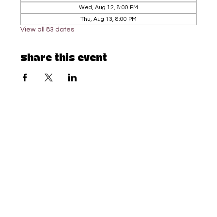
Wed, Aug 12, 8:00 PM
Thu, Aug 13, 8:00 PM
View all 83 dates
Share this event