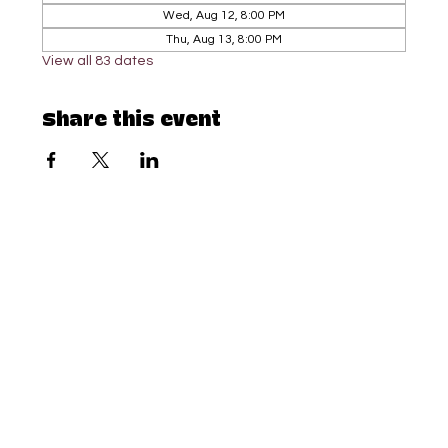
Wed, Aug 12, 8:00 PM
Thu, Aug 13, 8:00 PM
View all 83 dates
Share this event