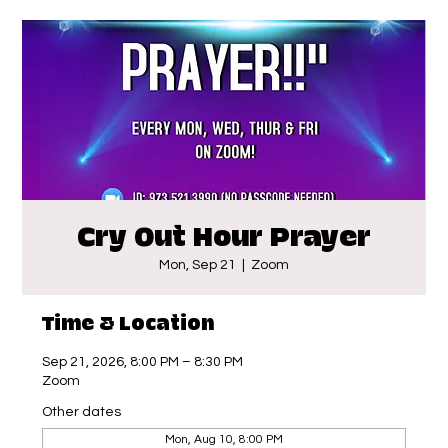
Cry Out Hour Prayer
Mon, Sep 21
  |  
Zoom
Time & Location
Sep 21, 2026, 8:00 PM – 8:30 PM
Zoom
Other dates
Mon, Aug 10, 8:00 PM