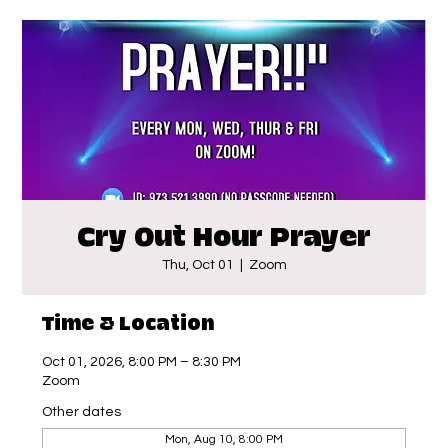
Cry Out Hour Prayer
Thu, Oct 01
  |  
Zoom
Time & Location
Oct 01, 2026, 8:00 PM – 8:30 PM
Zoom
Other dates
Mon, Aug 10, 8:00 PM