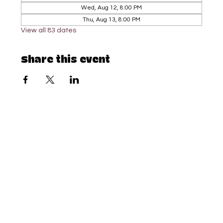
Wed, Aug 12, 8:00 PM
Thu, Aug 13, 8:00 PM
View all 83 dates
Share this event