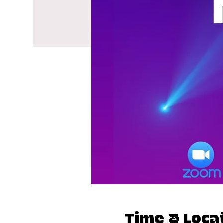
Time & Loca