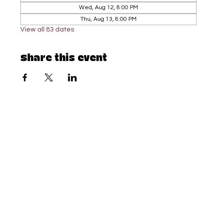
Wed, Aug 12, 8:00 PM
Thu, Aug 13, 8:00 PM
View all 83 dates
Share this event