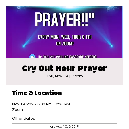
Cry Out Hour Prayer
Thu, Nov 19
  |  
Zoom
Time & Location
Nov 19, 2026, 8:00 PM – 8:30 PM
Zoom
Other dates
Mon, Aug 10, 8:00 PM