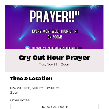
Cry Out Hour Prayer
Mon, Nov 23
  |  
Zoom
Time & Location
Nov 23, 2026, 8:00 PM – 8:30 PM
Zoom
Other dates
Thu, Aug 06, 8:00 PM