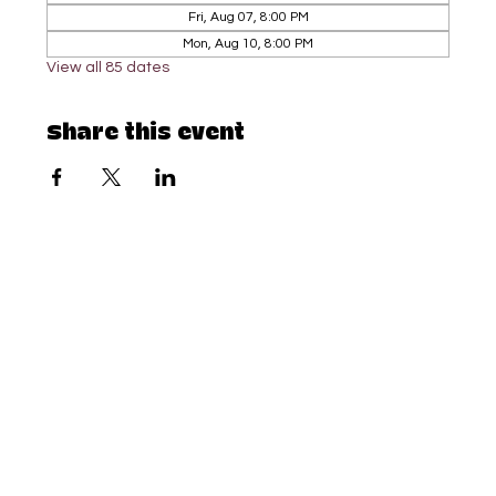
Fri, Aug 07, 8:00 PM
Mon, Aug 10, 8:00 PM
View all 85 dates
Share this event