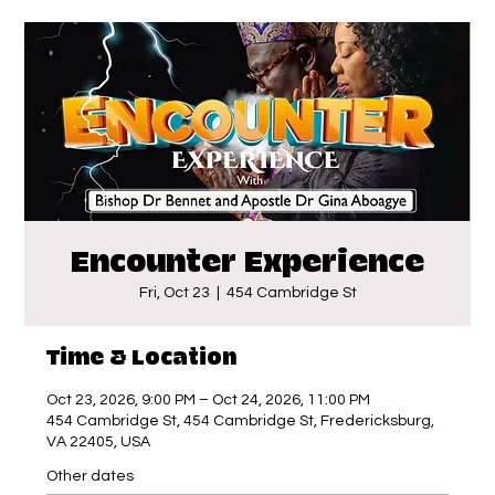
Encounter Experience
Fri, Oct 23
  |  
454 Cambridge St
Time & Location
Oct 23, 2026, 9:00 PM – Oct 24, 2026, 11:00 PM
454 Cambridge St, 454 Cambridge St, Fredericksburg,
VA 22405, USA
Other dates