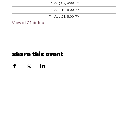
Fri, Aug 07, 9:00 PM
Fri, Aug 14, 9:00 PM
Fri, Aug 21, 9:00 PM
View all 21 dates
Share this event