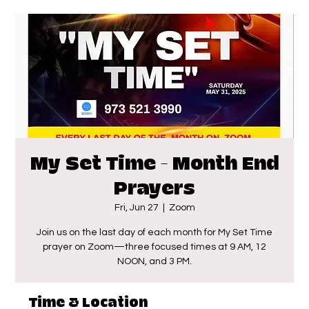
My Set Time - Month End
Prayers
Fri, Jun 27
  |  
Zoom
Join us on the last day of each month for My Set Time
prayer on Zoom—three focused times at 9 AM, 12
NOON, and 3 PM.
Time & Location