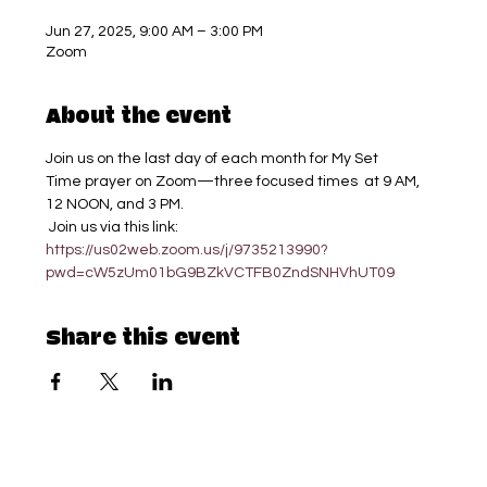
Jun 27, 2025, 9:00 AM – 3:00 PM
Zoom
About the event
Join us on the last day of each month for My Set 
Time prayer on Zoom—three focused times  at 9 AM, 
12 NOON, and 3 PM.
 Join us via this link: 
https://us02web.zoom.us/j/9735213990?
pwd=cW5zUm01bG9BZkVCTFB0ZndSNHVhUT09
Share this event