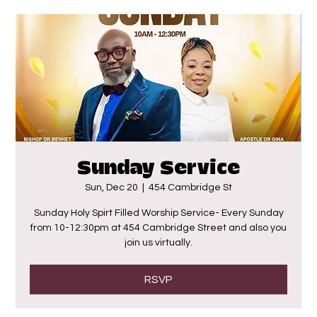
Sunday Service
Sun, Dec 20
  |  
454 Cambridge St
Sunday Holy Spirt Filled Worship Service- Every Sunday
from 10-12:30pm at 454 Cambridge Street and also you
join us virtually.
RSVP