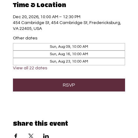
Time & Location
Dec 20, 2026, 10:00 AM – 12:30 PM
454 Cambridge St, 454 Cambridge St, Fredericksburg,
VA 22405, USA
Other dates
Sun, Aug 09, 10:00 AM
Sun, Aug 16, 10:00 AM
Sun, Aug 23, 10:00 AM
View all 22 dates
RSVP
Share this event