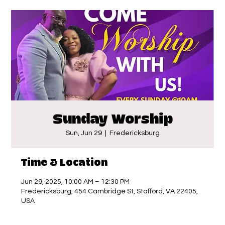
Sunday Worship
Sun, Jun 29
  |  
Fredericksburg
Time & Location
Jun 29, 2025, 10:00 AM – 12:30 PM
Fredericksburg, 454 Cambridge St, Stafford, VA 22405,
USA