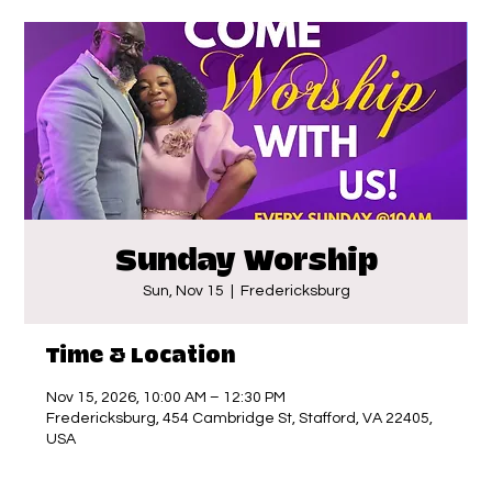
Sunday Worship
Sun, Nov 15
  |  
Fredericksburg
Time & Location
Nov 15, 2026, 10:00 AM – 12:30 PM
Fredericksburg, 454 Cambridge St, Stafford, VA 22405,
USA