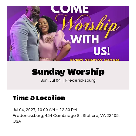
Sunday Worship
Sun, Jul 04
  |  
Fredericksburg
Time & Location
Jul 04, 2027, 10:00 AM – 12:30 PM
Fredericksburg, 454 Cambridge St, Stafford, VA 22405,
USA