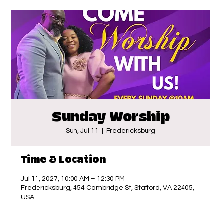
Sunday Worship
Sun, Jul 11
  |  
Fredericksburg
Time & Location
Jul 11, 2027, 10:00 AM – 12:30 PM
Fredericksburg, 454 Cambridge St, Stafford, VA 22405,
USA