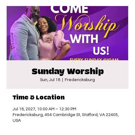
Sunday Worship
Sun, Jul 18
  |  
Fredericksburg
Time & Location
Jul 18, 2027, 10:00 AM – 12:30 PM
Fredericksburg, 454 Cambridge St, Stafford, VA 22405,
USA