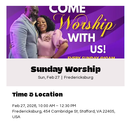
Sunday Worship
Sun, Feb 27
  |  
Fredericksburg
Time & Location
Feb 27, 2028, 10:00 AM – 12:30 PM
Fredericksburg, 454 Cambridge St, Stafford, VA 22405,
USA