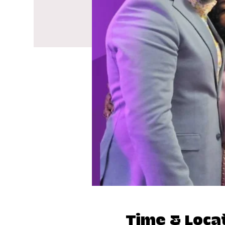
Time & Loca