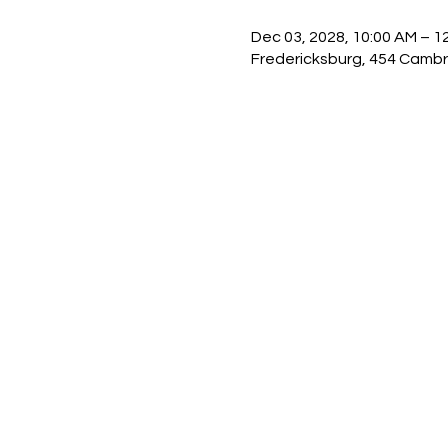
Dec 03, 2028, 10:00 AM – 1
Fredericksburg, 454 Cambr