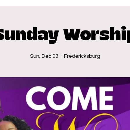
Sunday Worshi
Sun, Dec 03
  |  
Fredericksburg