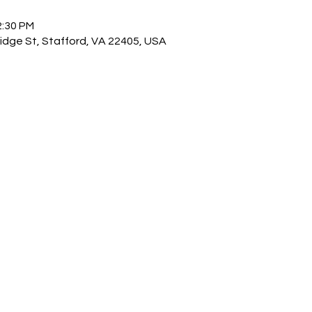
2:30 PM
idge St, Stafford, VA 22405, USA