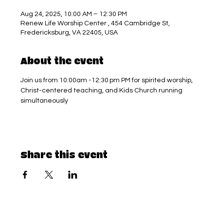
Aug 24, 2025, 10:00 AM – 12:30 PM
Renew Life Worship Center , 454 Cambridge St,
Fredericksburg, VA 22405, USA
About the event
Join us from 10:00am -12:30 pm PM for spirited worship, 
Christ-centered teaching, and Kids Church running 
simultaneously
Share this event