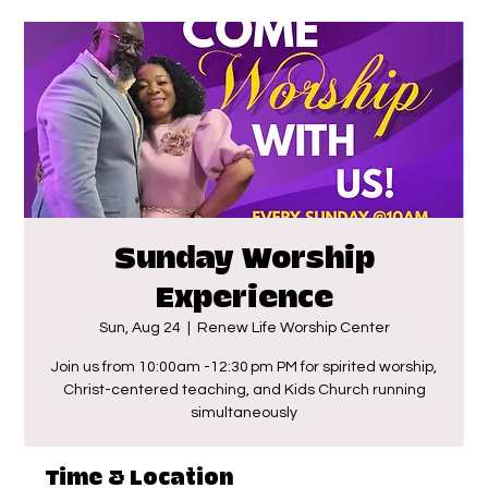
Sunday Worship
Experience
Sun, Aug 24
  |  
Renew Life Worship Center
Join us from 10:00am -12:30 pm PM for spirited worship,
Christ-centered teaching, and Kids Church running
simultaneously
Time & Location